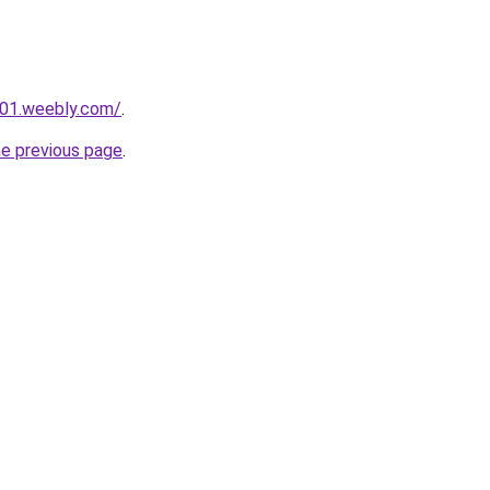
001.weebly.com/
.
he previous page
.