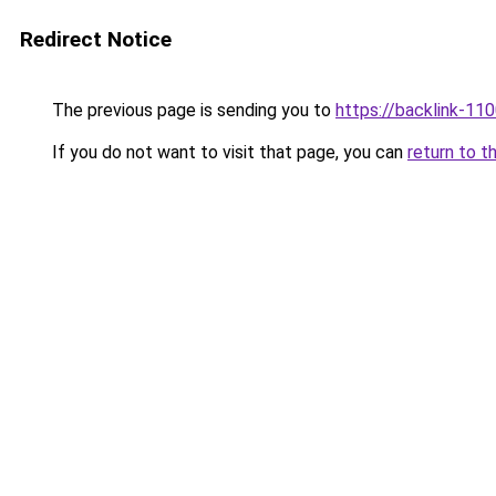
Redirect Notice
The previous page is sending you to
https://backlink-11
If you do not want to visit that page, you can
return to t