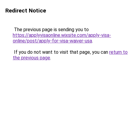
Redirect Notice
The previous page is sending you to
https://applyvisaonline.wixsite.com/apply-visa-
online/post/apply-for-visa-waiver-usa
.
If you do not want to visit that page, you can
return to
the previous page
.