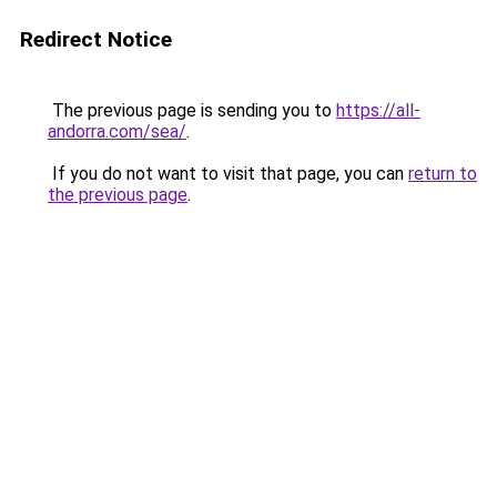
Redirect Notice
The previous page is sending you to
https://all-
andorra.com/sea/
.
If you do not want to visit that page, you can
return to
the previous page
.