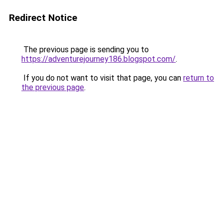
Redirect Notice
The previous page is sending you to
https://adventurejourney186.blogspot.com/
.
If you do not want to visit that page, you can
return to
the previous page
.