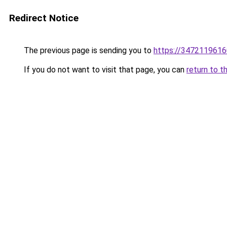
Redirect Notice
The previous page is sending you to
https://3472119616
If you do not want to visit that page, you can
return to t