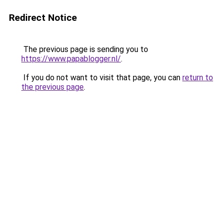
Redirect Notice
The previous page is sending you to
https://www.papablogger.nl/
.
If you do not want to visit that page, you can
return to
the previous page
.