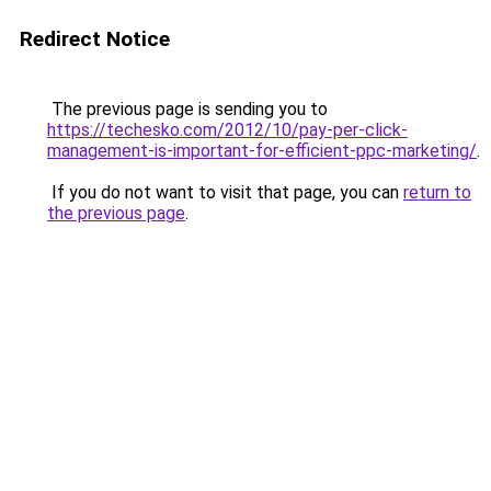
Redirect Notice
The previous page is sending you to
https://techesko.com/2012/10/pay-per-click-
management-is-important-for-efficient-ppc-marketing/
.
If you do not want to visit that page, you can
return to
the previous page
.