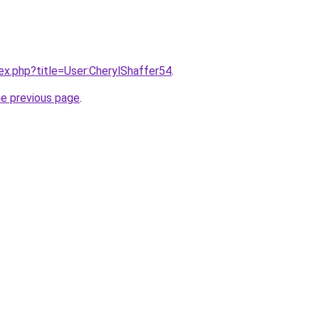
dex.php?title=User:CherylShaffer54
.
he previous page
.