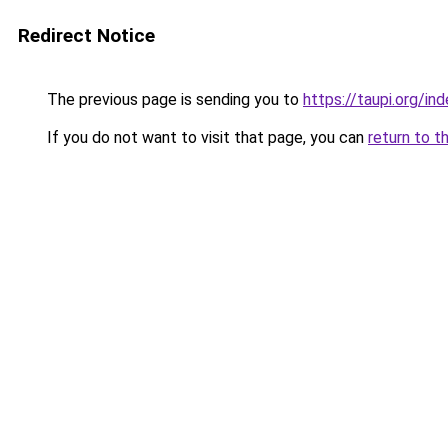
Redirect Notice
The previous page is sending you to
https://taupi.org/in
If you do not want to visit that page, you can
return to t