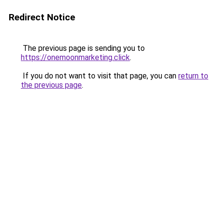
Redirect Notice
The previous page is sending you to
https://onemoonmarketing.click
.
If you do not want to visit that page, you can
return to
the previous page
.