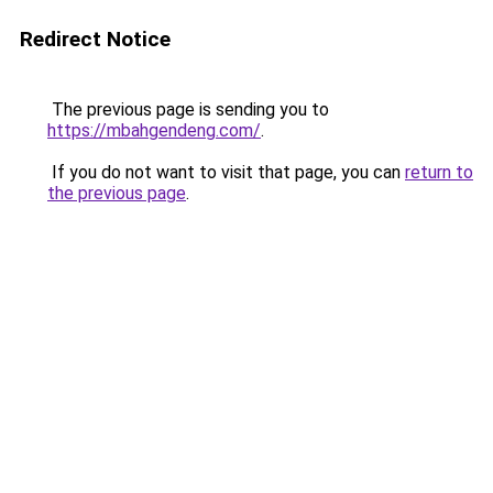
Redirect Notice
The previous page is sending you to
https://mbahgendeng.com/
.
If you do not want to visit that page, you can
return to
the previous page
.