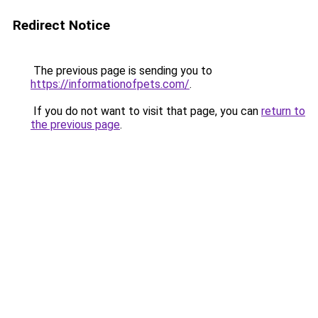
Redirect Notice
The previous page is sending you to
https://informationofpets.com/
.
If you do not want to visit that page, you can
return to
the previous page
.