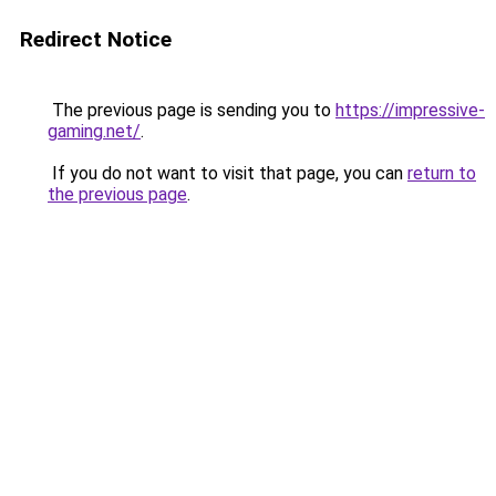
Redirect Notice
The previous page is sending you to
https://impressive-
gaming.net/
.
If you do not want to visit that page, you can
return to
the previous page
.