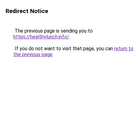
Redirect Notice
The previous page is sending you to
https://healthylunch.info/
.
If you do not want to visit that page, you can
return to
the previous page
.