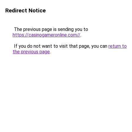
Redirect Notice
The previous page is sending you to
https://casinogameronline.com//
.
If you do not want to visit that page, you can
return to
the previous page
.