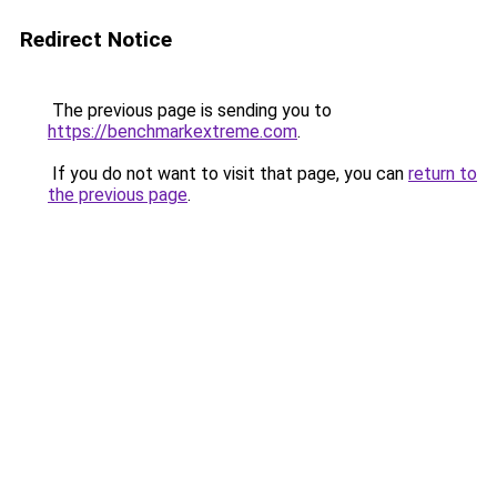
Redirect Notice
The previous page is sending you to
https://benchmarkextreme.com
.
If you do not want to visit that page, you can
return to
the previous page
.