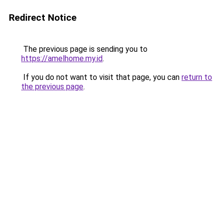
Redirect Notice
The previous page is sending you to
https://amelhome.my.id
.
If you do not want to visit that page, you can
return to
the previous page
.