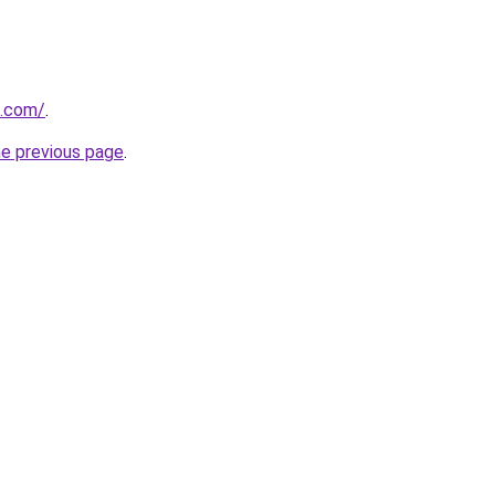
i.com/
.
he previous page
.