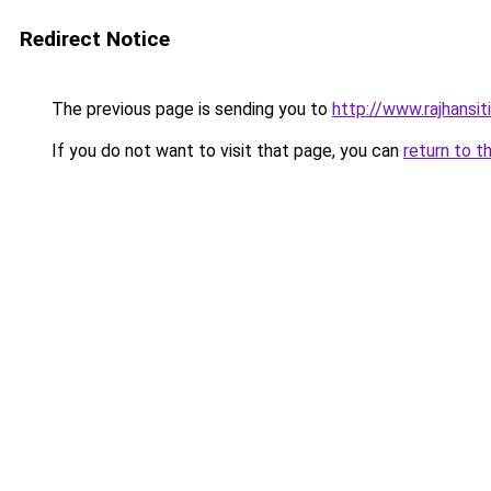
Redirect Notice
The previous page is sending you to
http://www.rajhansit
If you do not want to visit that page, you can
return to t