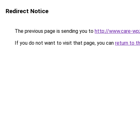
Redirect Notice
The previous page is sending you to
http://www.care-wpz
If you do not want to visit that page, you can
return to t