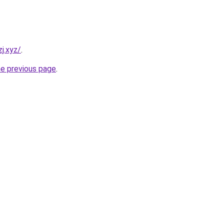
j.xyz/
.
he previous page
.