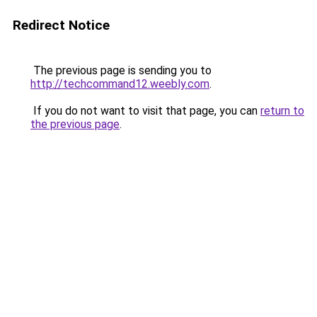
Redirect Notice
The previous page is sending you to
http://techcommand12.weebly.com
.
If you do not want to visit that page, you can
return to
the previous page
.