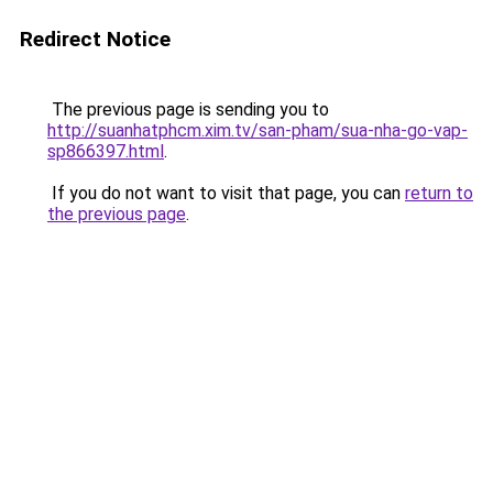
Redirect Notice
The previous page is sending you to
http://suanhatphcm.xim.tv/san-pham/sua-nha-go-vap-
sp866397.html
.
If you do not want to visit that page, you can
return to
the previous page
.