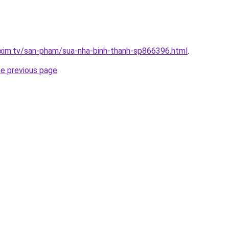
.xim.tv/san-pham/sua-nha-binh-thanh-sp866396.html
.
he previous page
.