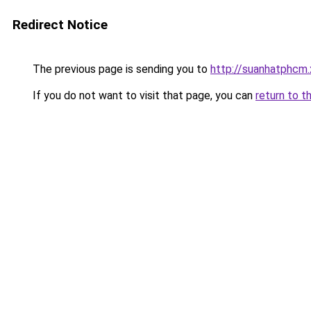
Redirect Notice
The previous page is sending you to
http://suanhatphcm
If you do not want to visit that page, you can
return to t