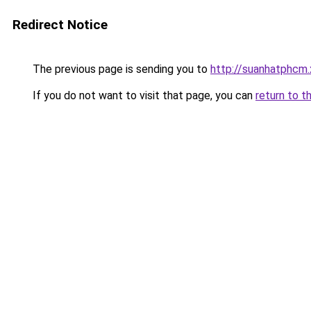
Redirect Notice
The previous page is sending you to
http://suanhatphcm.
If you do not want to visit that page, you can
return to t