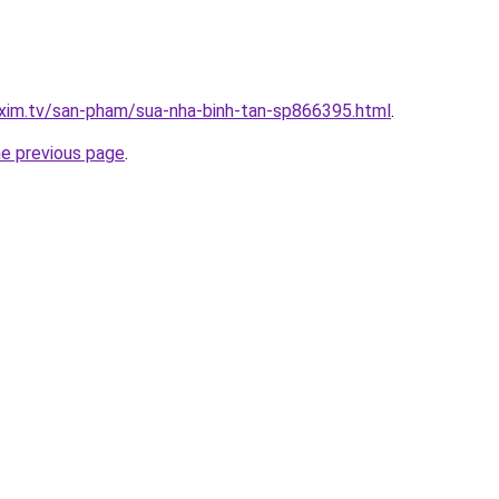
xim.tv/san-pham/sua-nha-binh-tan-sp866395.html
.
he previous page
.