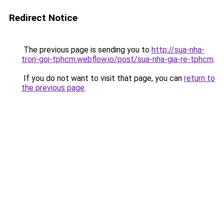
Redirect Notice
The previous page is sending you to
http://sua-nha-
tron-goi-tphcm.webflow.io/post/sua-nha-gia-re-tphcm
.
If you do not want to visit that page, you can
return to
the previous page
.