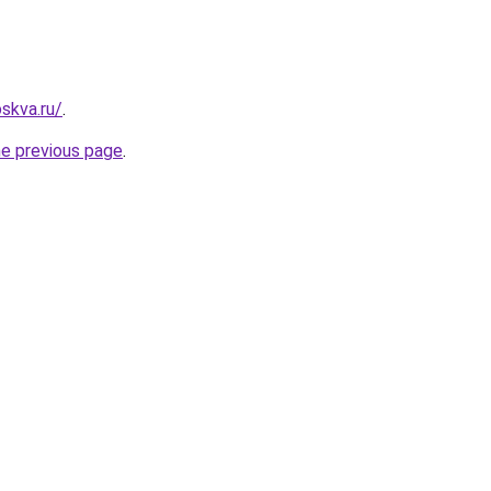
skva.ru/
.
he previous page
.