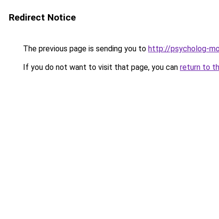
Redirect Notice
The previous page is sending you to
http://psycholog-mo
If you do not want to visit that page, you can
return to t