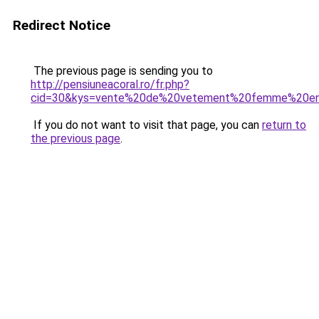
Redirect Notice
The previous page is sending you to
http://pensiuneacoral.ro/fr.php?
cid=30&kys=vente%20de%20vetement%20femme%20en
If you do not want to visit that page, you can
return to
the previous page
.