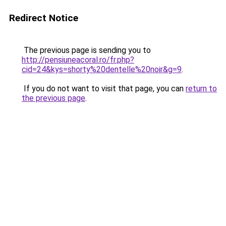
Redirect Notice
The previous page is sending you to
http://pensiuneacoral.ro/fr.php?
cid=24&kys=shorty%20dentelle%20noir&g=9
.
If you do not want to visit that page, you can
return to
the previous page
.