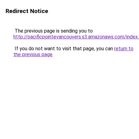
Redirect Notice
The previous page is sending you to
http://pacificpointevancouvers.s3.amazonaws.com/index
If you do not want to visit that page, you can
return to
the previous page
.