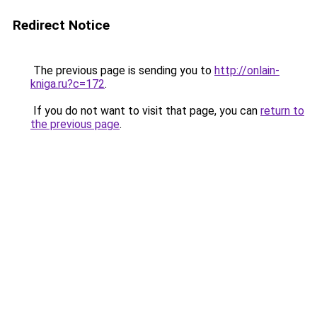
Redirect Notice
The previous page is sending you to
http://onlain-
kniga.ru?c=172
.
If you do not want to visit that page, you can
return to
the previous page
.