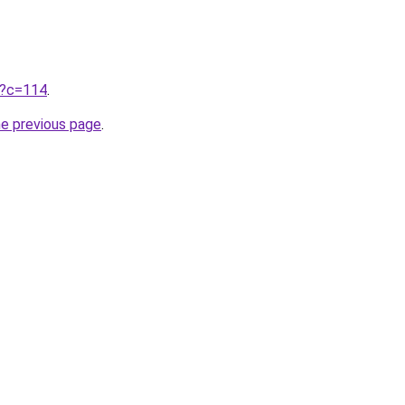
ru?c=114
.
he previous page
.