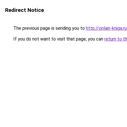
Redirect Notice
The previous page is sending you to
http://onlain-kniga.
If you do not want to visit that page, you can
return to t