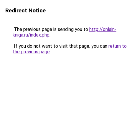
Redirect Notice
The previous page is sending you to
http://onlain-
kniga.ru/index.php
.
If you do not want to visit that page, you can
return to
the previous page
.