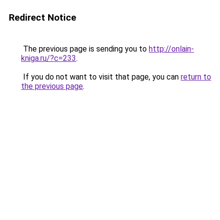
Redirect Notice
The previous page is sending you to
http://onlain-
kniga.ru/?c=233
.
If you do not want to visit that page, you can
return to
the previous page
.