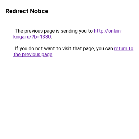
Redirect Notice
The previous page is sending you to
http://onlain-
kniga.ru/?b=1380
.
If you do not want to visit that page, you can
return to
the previous page
.