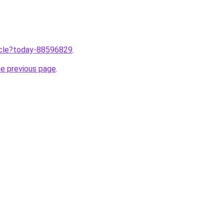
ticle?today-88596829
.
he previous page
.