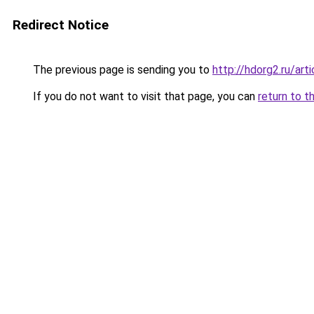
Redirect Notice
The previous page is sending you to
http://hdorg2.ru/ar
If you do not want to visit that page, you can
return to t