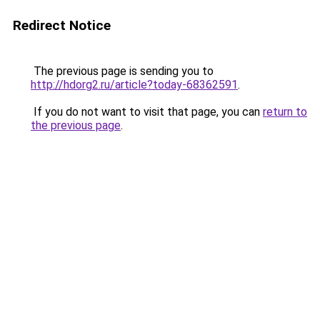
Redirect Notice
The previous page is sending you to
http://hdorg2.ru/article?today-68362591
.
If you do not want to visit that page, you can
return to
the previous page
.