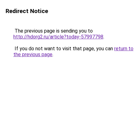
Redirect Notice
The previous page is sending you to
http://hdorg2.ru/article?today-57997798
.
If you do not want to visit that page, you can
return to
the previous page
.