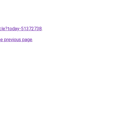
ticle?today-51372738
.
he previous page
.