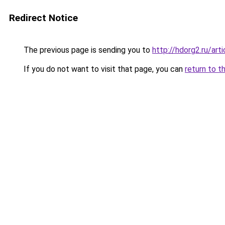
Redirect Notice
The previous page is sending you to
http://hdorg2.ru/ar
If you do not want to visit that page, you can
return to t