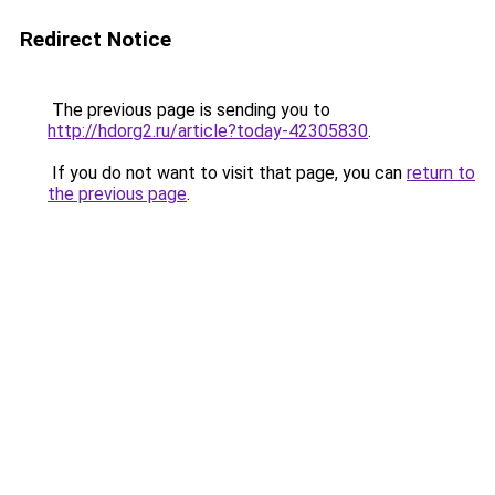
Redirect Notice
The previous page is sending you to
http://hdorg2.ru/article?today-42305830
.
If you do not want to visit that page, you can
return to
the previous page
.