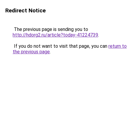
Redirect Notice
The previous page is sending you to
http://hdorg2.ru/article?today-41224739
.
If you do not want to visit that page, you can
return to
the previous page
.