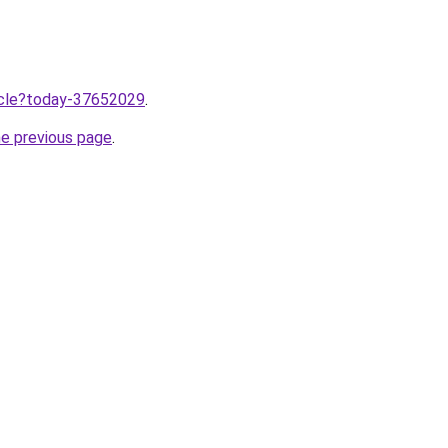
ticle?today-37652029
.
he previous page
.