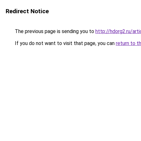
Redirect Notice
The previous page is sending you to
http://hdorg2.ru/ar
If you do not want to visit that page, you can
return to t