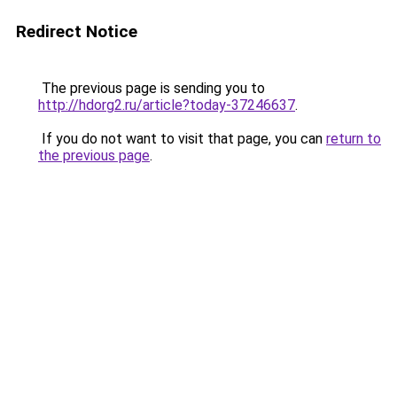
Redirect Notice
The previous page is sending you to
http://hdorg2.ru/article?today-37246637
.
If you do not want to visit that page, you can
return to
the previous page
.