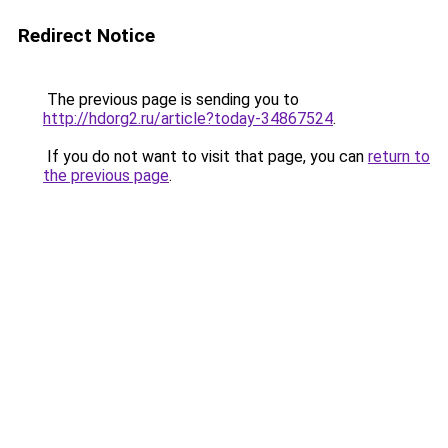
Redirect Notice
The previous page is sending you to
http://hdorg2.ru/article?today-34867524
.
If you do not want to visit that page, you can
return to
the previous page
.