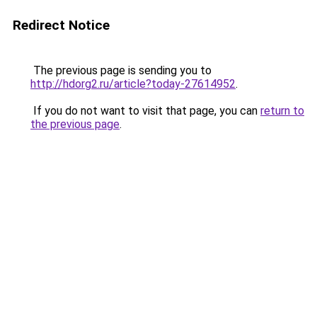
Redirect Notice
The previous page is sending you to
http://hdorg2.ru/article?today-27614952
.
If you do not want to visit that page, you can
return to
the previous page
.