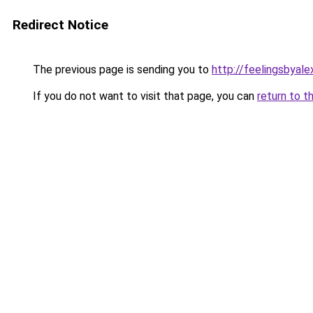
Redirect Notice
The previous page is sending you to
http://feelingsbyal
If you do not want to visit that page, you can
return to t