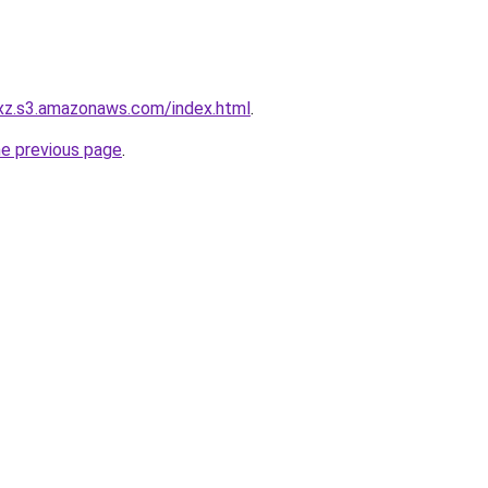
exz.s3.amazonaws.com/index.html
.
he previous page
.