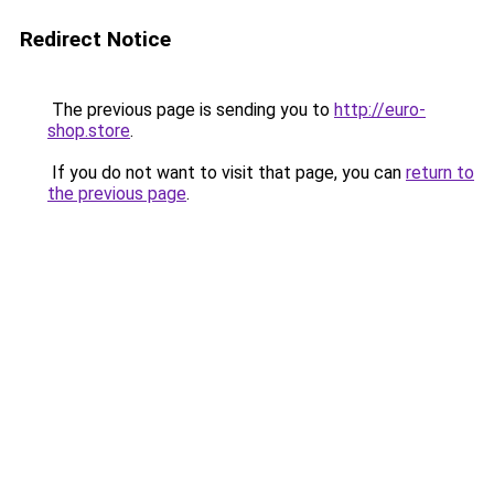
Redirect Notice
The previous page is sending you to
http://euro-
shop.store
.
If you do not want to visit that page, you can
return to
the previous page
.