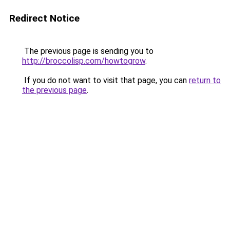
Redirect Notice
The previous page is sending you to
http://broccolisp.com/howtogrow
.
If you do not want to visit that page, you can
return to
the previous page
.