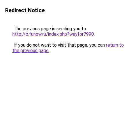
Redirect Notice
The previous page is sending you to
http://b.funow.ru/index.php?wayfor7990
.
If you do not want to visit that page, you can
return to
the previous page
.