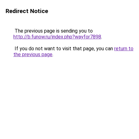
Redirect Notice
The previous page is sending you to
http://b.funow.ru/index.php?wayfor7898
.
If you do not want to visit that page, you can
return to
the previous page
.