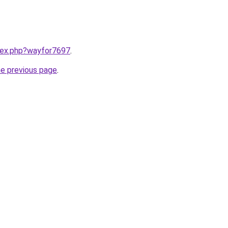
ndex.php?wayfor7697
.
he previous page
.