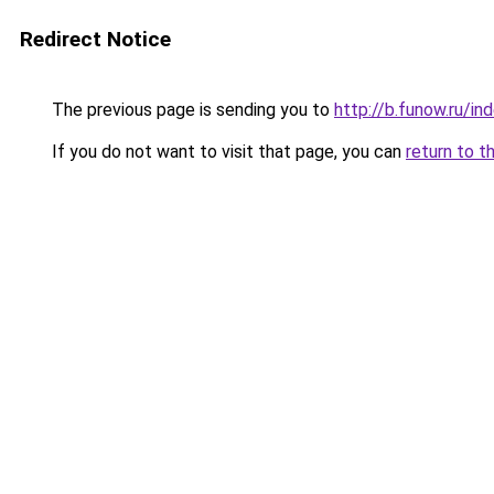
Redirect Notice
The previous page is sending you to
http://b.funow.ru/i
If you do not want to visit that page, you can
return to t