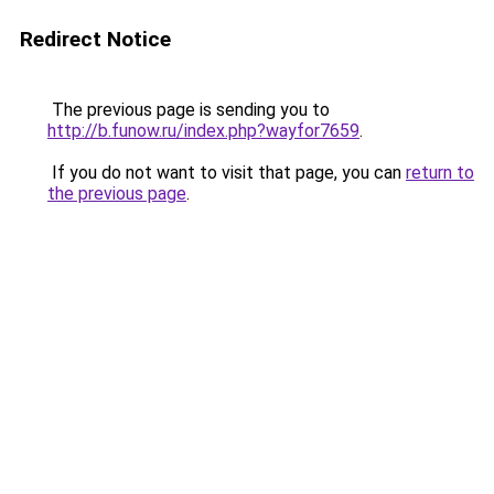
Redirect Notice
The previous page is sending you to
http://b.funow.ru/index.php?wayfor7659
.
If you do not want to visit that page, you can
return to
the previous page
.