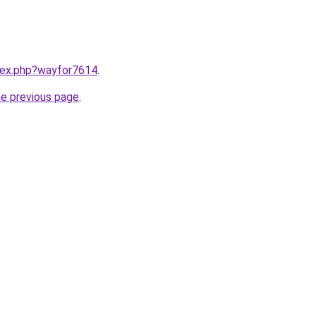
ndex.php?wayfor7614
.
he previous page
.