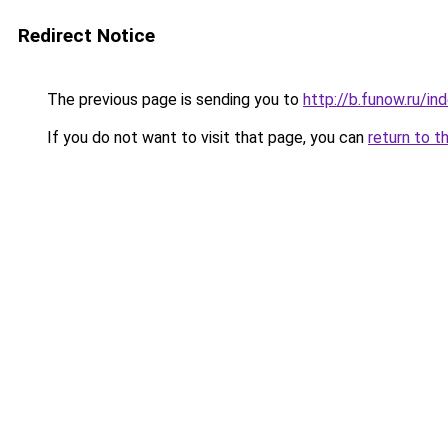
Redirect Notice
The previous page is sending you to
http://b.funow.ru/i
If you do not want to visit that page, you can
return to t